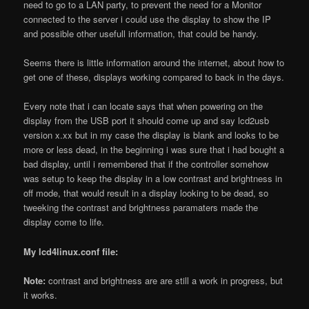
need to go to a LAN party, to prevent the need for a Monitor
connected to the server i could use the display to show the IP
and possible other usefull information, that could be handy.
Seems there is little information around the internet, about how to
get one of these, displays working compared to back in the days.
Every note that i can locate says that when powering on the
display from the USB port it should come up and say lcd2usb
version x.xx but in my case the display is blank and looks to be
more or less dead, in the beginning i was sure that i had bought a
bad display, until i remembered that if the controller somehow
was setup to keep the display in a low contrast and brightness in
off mode, that would result in a display looking to be dead, so
tweeking the contrast and brightness paramaters made the
display come to life.
My lcd4linux.conf file:
Note:
contrast and brightness are are still a work in progress, but
it works.