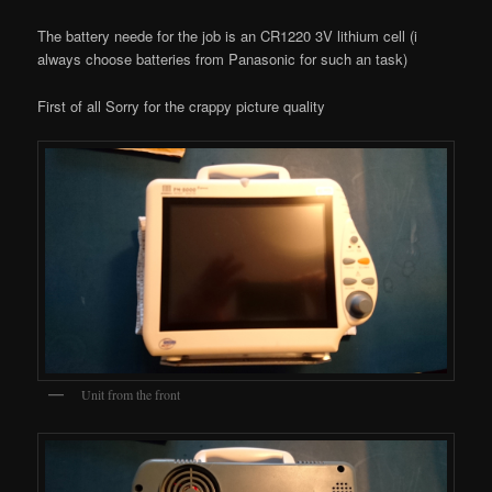
The battery neede for the job is an CR1220 3V lithium cell (i
always choose batteries from Panasonic for such an task)
First of all Sorry for the crappy picture quality
Unit from the front