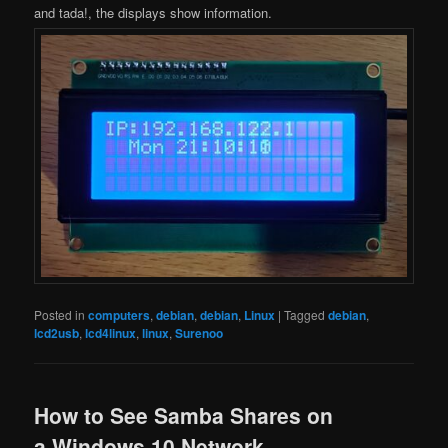
and tada!, the displays show information.
Posted in
computers
,
debian
,
debian
,
Linux
|
Tagged
debian
,
lcd2usb
,
lcd4linux
,
linux
,
Surenoo
How to See Samba Shares on
a Windows 10 Network