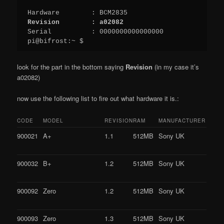
Revision        : a02082
Serial          : 0000000000000000

pi@bifrost:~ $
look for the part in the bottom saying
Revision
(in my case it’s
a02082)
now use the following list to fire out what hardware it is.:
CODE
MODEL
REVISION
RAM
MANUFACTURER
900021
A+
1.1
512MB
Sony UK
900032
B+
1.2
512MB
Sony UK
900092
Zero
1.2
512MB
Sony UK
900093
Zero
1.3
512MB
Sony UK