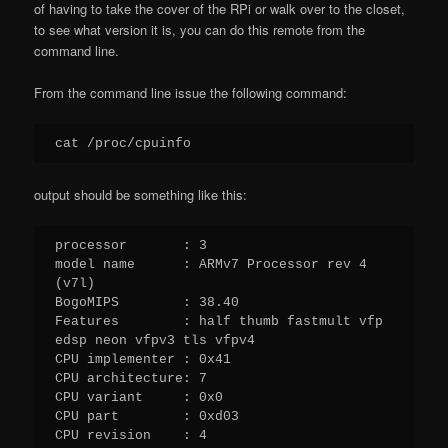
of having to take the cover of the RPi or walk over to the closet,
to see what version it is, you can do this remote from the
command line.
From the command line issue the following command:
cat /proc/cpuinfo
output should be something like this:
processor       : 3

model name      : ARMv7 Processor rev 4 
(v7l)

BogoMIPS        : 38.40

Features        : half thumb fastmult vfp 
edsp neon vfpv3 tls vfpv4 

CPU implementer : 0x41

CPU architecture: 7

CPU variant     : 0x0

CPU part        : 0xd03

CPU revision    : 4
