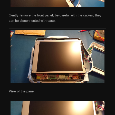
Gently remove the front panel, be careful with the cables, they
can be disconnected with ease.
View of the panel.