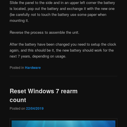
Slide the panel to the side and in an upper left corner the battery
is located, pop out the battery and exchange it with the new one
(be carefully not to touch the battery use some paper when
mounting it.
Reverse the process to assemble the unit.
After the battery have been changed you need to setup the clock
again, and this should be it, the new battery should work for the
next 7 years, depending on usage.
Posted in
Hardware
Reset Windows 7 rearm
count
Posted on
22/04/2019