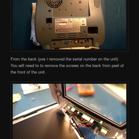
From the back (yes i removed the serial number on the unit)
You will need to to remove the screws on the back from peel of
the front of the unit.