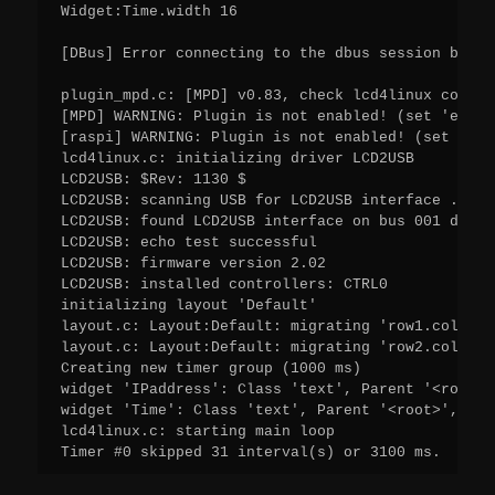
Widget:Time.width 16

[DBus] Error connecting to the dbus session bus: 
plugin_mpd.c: [MPD] v0.83, check lcd4linux config
[MPD] WARNING: Plugin is not enabled! (set 'enabl
[raspi] WARNING: Plugin is not enabled! (set 'ena
lcd4linux.c: initializing driver LCD2USB

LCD2USB: $Rev: 1130 $

LCD2USB: scanning USB for LCD2USB interface ...

LCD2USB: found LCD2USB interface on bus 001 device
LCD2USB: echo test successful

LCD2USB: firmware version 2.02

LCD2USB: installed controllers: CTRL0

initializing layout 'Default'

layout.c: Layout:Default: migrating 'row1.col1' t
layout.c: Layout:Default: migrating 'row2.col1' t
Creating new timer group (1000 ms)

widget 'IPaddress': Class 'text', Parent '<root>'
widget 'Time': Class 'text', Parent '<root>', Lay
lcd4linux.c: starting main loop

Timer #0 skipped 31 interval(s) or 3100 ms.