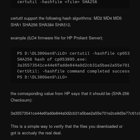
certutil -hashfile <file> SHA256
certutil support the following hash algorithms: MD2 MD4 MD5
SHA1 SHA256 SHA384 SHA512.
example (iLO4 firmware file for HP Proliant Server):
PS D:\DL380Gen9\iLO> certutil -hashfile cp053895.
SHA256 hash of cp053895.exe:

3a35573541ce44e6fadde844a0d2cb31a5bae2a55e701e2ce
CertUtil: -hashfile command completed successfully
PS D:\DL380Gen9\iLO>
the corrosponding value from HP says that it should be (SHA-256
Checksum):
3a35573541ce44e6fadde844a0d2cb31a5bae2a55e701e2ce9d3e77c61c
This is a simple way to verify that the files you downloaded or
got is acctualy the real deal.