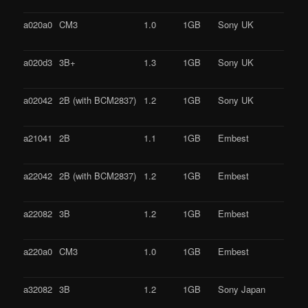
a020a0
CM3
1.0
1GB
Sony UK
a020d3
3B+
1.3
1GB
Sony UK
a02042
2B (with BCM2837)
1.2
1GB
Sony UK
a21041
2B
1.1
1GB
Embest
a22042
2B (with BCM2837)
1.2
1GB
Embest
a22082
3B
1.2
1GB
Embest
a220a0
CM3
1.0
1GB
Embest
a32082
3B
1.2
1GB
Sony Japan