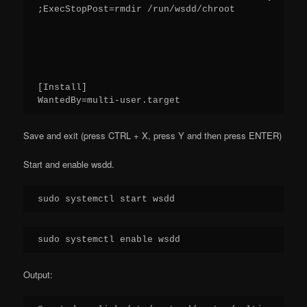
;ExecStopPost=rmdir /run/wsdd/chroot
[Install]
WantedBy=multi-user.target
Save and exit (press CTRL + X, press Y and then press ENTER)
Start and enable wsdd.
sudo systemctl start wsdd
sudo systemctl enable wsdd
Output: