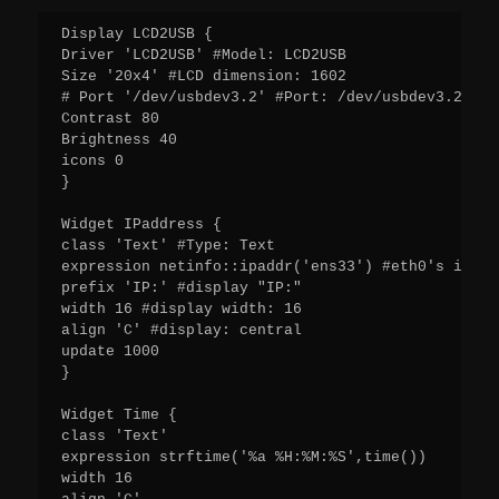
Display LCD2USB {

Driver 'LCD2USB' #Model: LCD2USB

Size '20x4' #LCD dimension: 1602

# Port '/dev/usbdev3.2' #Port: /dev/usbdev3.2

Contrast 80

Brightness 40

icons 0

}

Widget IPaddress {

class 'Text' #Type: Text

expression netinfo::ipaddr('ens33') #eth0's ip

prefix 'IP:' #display "IP:"

width 16 #display width: 16

align 'C' #display: central

update 1000

}

Widget Time {

class 'Text'

expression strftime('%a %H:%M:%S',time())

width 16
