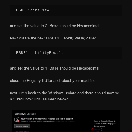
ESUEligibility
and set the value to 2 (Base should be Hexadecimal)
Next create the next DWORD (32-bit) Value) called
ESUEligibilityResult
and set the value to 1 (Base should be Hexadecimal)
close the Registry Editor and reboot your machine
next jump back to the Windows update and there should now be
a “Enroll now” link, as seen below: