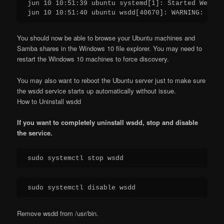
jun 10 10:51:39 ubuntu systemd[1]: Started Web Se
jun 10 10:51:40 ubuntu wsdd[40670]: WARNING: no i
You should now be able to browse your Ubuntu machines and
Samba shares in the Windows 10 file explorer. You may need to
restart the Windows 10 machines to force discovery.
You may also want to reboot the Ubuntu server just to make sure
the wsdd service starts up automatically without issue.
How to Uninstall wsdd
If you want to completely uninstall wsdd, stop and disable
the service.
sudo systemctl stop wsdd
sudo systemctl disable wsdd
Remove wsdd from /usr/bin.