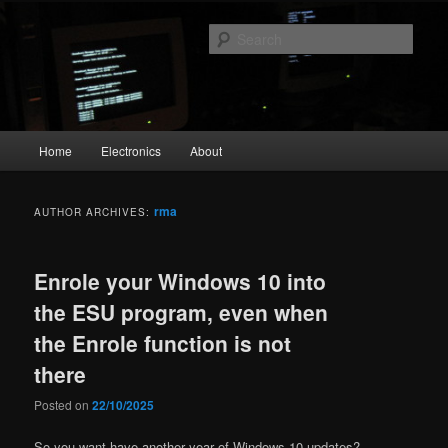
Skip
Skip
The Geek in me
to
to
Sear
primary
secondary
content
content
emperial.dk
Main
Home
Electronics
About
menu
rma
AUTHOR ARCHIVES:
Enrole your Windows 10 into
the ESU program, even when
the Enrole function is not
there
Posted on
22/10/2025
So you want have another year of Windows 10 updates?,