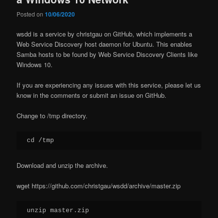
Posted on
10/06/2020
wsdd is a service by christgau on GitHub, which implements a
Web Service Discovery host daemon for Ubuntu. This enables
Samba hosts to be found by Web Service Discovery Clients like
Windows 10.
If you are experiencing any issues with this service, please let us
know in the comments or submit an issue on GitHub.
Change to /tmp directory.
cd /tmp
Download and unzip the archive.
wget https://github.com/christgau/wsdd/archive/master.zip
unzip master.zip