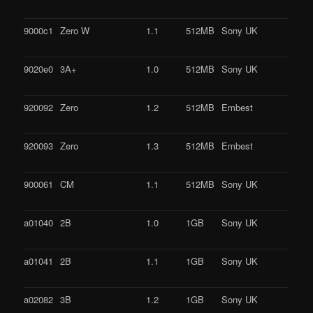
9000c1
Zero W
1.1
512MB
Sony UK
9020e0
3A+
1.0
512MB
Sony UK
920092
Zero
1.2
512MB
Embest
920093
Zero
1.3
512MB
Embest
900061
CM
1.1
512MB
Sony UK
a01040
2B
1.0
1GB
Sony UK
a01041
2B
1.1
1GB
Sony UK
a02082
3B
1.2
1GB
Sony UK