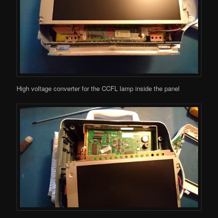
High voltage converter for the CCFL lamp inside the panel