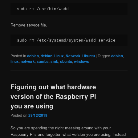
sudo rm /usr/bin/wsdd
Remove service file.
sudo rm /etc/systemd/system/wsdd.service
Posted in
debian
,
debian
,
Linux
,
Network
,
Ubuntu
|
Tagged
debian
,
linux
,
network
,
samba
,
smb
,
ubuntu
,
windows
Figuring out what hardware
version of the Raspberry Pi
you are using
Posted on
29/12/2019
So you are spending the night messing around with your
Raspberry Pi’s and forgotten what version you are using, instead