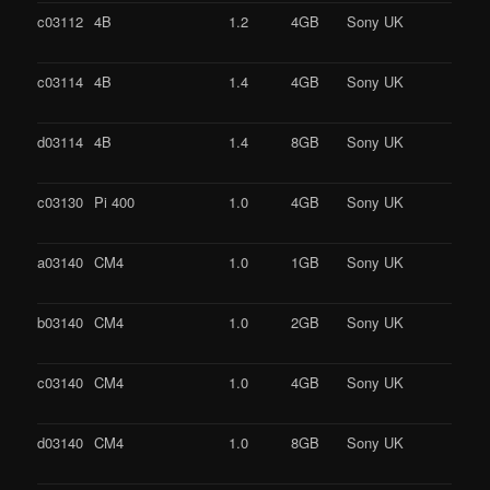
c03112
4B
1.2
4GB
Sony UK
c03114
4B
1.4
4GB
Sony UK
d03114
4B
1.4
8GB
Sony UK
c03130
Pi 400
1.0
4GB
Sony UK
a03140
CM4
1.0
1GB
Sony UK
b03140
CM4
1.0
2GB
Sony UK
c03140
CM4
1.0
4GB
Sony UK
d03140
CM4
1.0
8GB
Sony UK