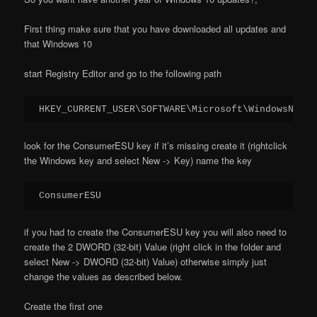
First thing make sure that you have downloaded all updates and
that Windows 10
start Registry Editor and go to the following path
HKEY_CURRENT_USER\SOFTWARE\Microsoft\WindowsNT\Cu
look for the ConsumerESU key if it’s missing create it (rightclick
the Windows key and select New -> Key) name the key
ConsumerESU
if you had to create the ConsumerESU key you will also need to
create the 2 DWORD (32-bit) Value (right click in the folder and
select New -> DWORD (32-bit) Value) otherwise simply just
change the values as described below.
Create the first one