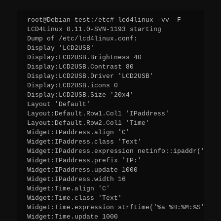
root@Debian-test:/etc# lcd4linux -vv -F

LCD4Linux 0.11.0-SVN-1193 starting

Dump of /etc/lcd4linux.conf:

Display 'LCD2USB'

Display:LCD2USB.Brightness 40

Display:LCD2USB.Contrast 80

Display:LCD2USB.Driver 'LCD2USB'

Display:LCD2USB.icons 0

Display:LCD2USB.Size '20x4'

Layout 'Default'

Layout:Default.Row1.Col1 'IPaddress'

Layout:Default.Row2.Col1 'Time'

Widget:IPaddress.align 'C'

Widget:IPaddress.class 'Text'

Widget:IPaddress.expression netinfo::ipaddr('ens33
Widget:IPaddress.prefix 'IP:'

Widget:IPaddress.update 1000

Widget:IPaddress.width 16

Widget:Time.align 'C'

Widget:Time.class 'Text'

Widget:Time.expression strftime('%a %H:%M:%S',time
Widget:Time.update 1000
