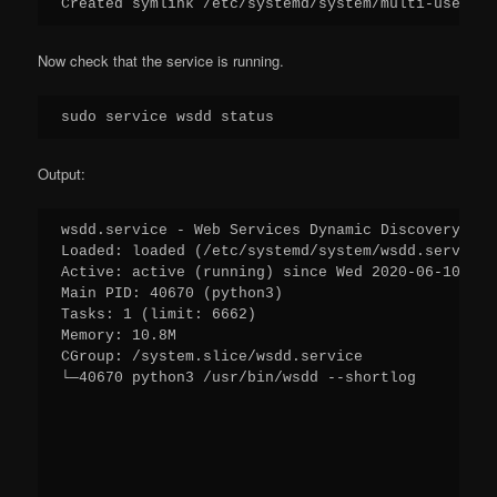
Created symlink /etc/systemd/system/multi-user.ta
Now check that the service is running.
sudo service wsdd status
Output:
wsdd.service - Web Services Dynamic Discovery hos
Loaded: loaded (/etc/systemd/system/wsdd.service;
Active: active (running) since Wed 2020-06-10 10:
Main PID: 40670 (python3)
Tasks: 1 (limit: 6662)
Memory: 10.8M
CGroup: /system.slice/wsdd.service
└─40670 python3 /usr/bin/wsdd --shortlog