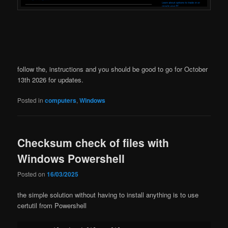
follow the, instructions and you should be good to go for October
13th 2026 for updates.
Posted in
computers
,
Windows
Checksum check of files with
Windows Powershell
Posted on
16/03/2025
the simple solution without having to install anything is to use
certutil from Powershell