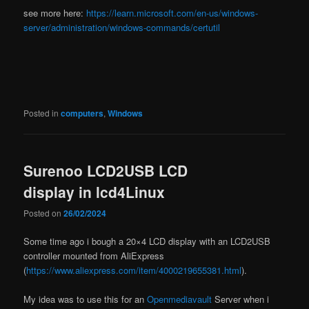
see more here:
https://learn.microsoft.com/en-us/windows-
server/administration/windows-commands/certutil
Posted in
computers
,
Windows
Surenoo LCD2USB LCD
display in lcd4Linux
Posted on
26/02/2024
Some time ago i bough a 20×4 LCD display with an LCD2USB
controller mounted from AliExpress
(
https://www.aliexpress.com/item/4000219655381.html
).
My idea was to use this for an
Openmediavault
Server when i