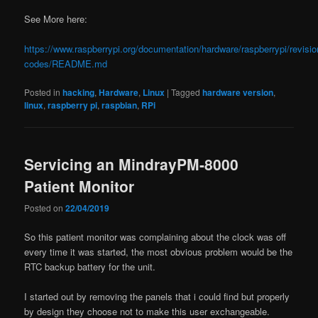
See More here:
https://www.raspberrypi.org/documentation/hardware/raspberrypi/revisio
codes/README.md
Posted in
hacking
,
Hardware
,
Linux
|
Tagged
hardware version
,
linux
,
raspberry pi
,
raspbian
,
RPi
Servicing an MindrayPM-8000
Patient Monitor
Posted on
22/04/2019
So this patient monitor was complaining about the clock was off
every time it was started, the most obvious problem would be the
RTC backup battery for the unit.
I started out by removing the panels that i could find but properly
by design they choose not to make this user exchangeable.