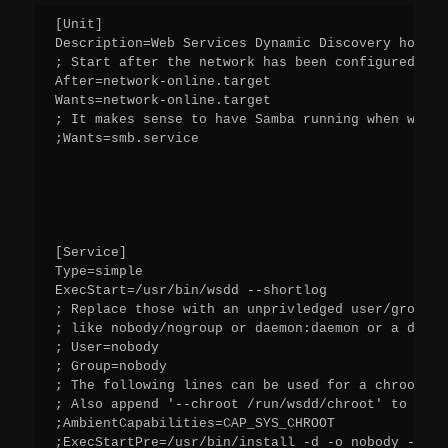
[Unit]
Description=Web Services Dynamic Discovery host d
; Start after the network has been configured
After=network-online.target
Wants=network-online.target
; It makes sense to have Samba running when wsdd 
;Wants=smb.service
[Service]
Type=simple
ExecStart=/usr/bin/wsdd --shortlog
; Replace those with an unprivledged user/group t
; like nobody/nogroup or daemon:daemon or a dedic
; User=nobody
; Group=nobody
; The following lines can be used for a chroot ex
; Also append '--chroot /run/wsdd/chroot' to Exec
;AmbientCapabilities=CAP_SYS_CHROOT
;ExecStartPre=/usr/bin/install -d -o nobody -g no