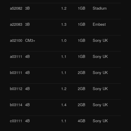
a52082
3B
1.2
1GB
Stadium
a22083
3B
1.3
1GB
Embest
a02100
CM3+
1.0
1GB
Sony UK
a03111
4B
1.1
1GB
Sony UK
b03111
4B
1.1
2GB
Sony UK
b03112
4B
1.2
2GB
Sony UK
b03114
4B
1.4
2GB
Sony UK
c03111
4B
1.1
4GB
Sony UK