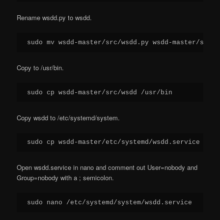
Rename wsdd.py to wsdd.
sudo mv wsdd-master/src/wsdd.py wsdd-master/src/w
Copy to /usr/bin.
sudo cp wsdd-master/src/wsdd /usr/bin
Copy wsdd to /etc/systemd/system.
sudo cp wsdd-master/etc/systemd/wsdd.service /etc
Open wsdd.service in nano and comment out User=nobody and
Group=nobody with a ; semicolon.
sudo nano /etc/systemd/system/wsdd.service