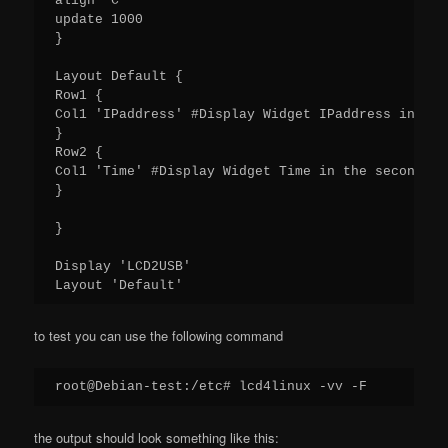
align 'C'

update 1000

}

Layout Default {

Row1 {

Col1 'IPaddress' #Display Widget IPaddress in the
}

Row2 {

Col1 'Time' #Display Widget Time in the second ro
}

}

Display 'LCD2USB'

Layout 'Default'
to test you can use the following command
root@Debian-test:/etc# lcd4linux -vv -F
the output should look something like this: