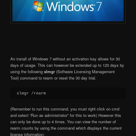
An install of Windows 7 without an activation key allows for 30
days of usage. This can however be extended up to 120 days by
using the following
slmgr
(Software Licensing Management
Tool) command to rearm or reset the 30 day trial.
slmgr /rearm
(Remember to run this command, you must right click on cmd
and select “Run as administrator” for this to work) However this
can only be done up to 4 times. You can view the number of
rearm counts by using the command which displays the current
license information: