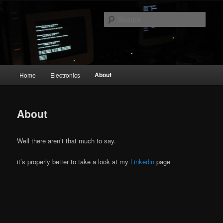
Skip
The Geek in me
to
Sear
primary
content
emperial.dk
Main
About
Home
Electronics
menu
About
Well there aren’t that much to say.
it’s properly better to take a look at my
Linkedin
page