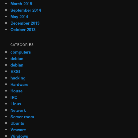
March 2015
September 2014
May 2014
December 2013
October 2013
CATEGORIES
computers
debian
debian
EXSI
hacking
Hardware
House
IRC
Linux
Network
Server room
Ubuntu
Vmware
Windows