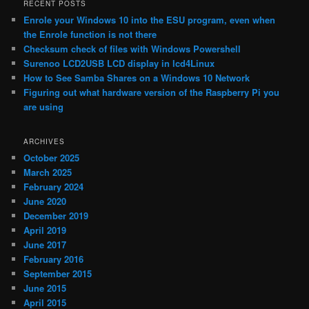
RECENT POSTS
Enrole your Windows 10 into the ESU program, even when
the Enrole function is not there
Checksum check of files with Windows Powershell
Surenoo LCD2USB LCD display in lcd4Linux
How to See Samba Shares on a Windows 10 Network
Figuring out what hardware version of the Raspberry Pi you
are using
ARCHIVES
October 2025
March 2025
February 2024
June 2020
December 2019
April 2019
June 2017
February 2016
September 2015
June 2015
April 2015