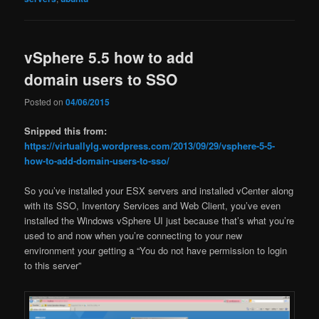
vSphere 5.5 how to add
domain users to SSO
Posted on
04/06/2015
Snipped this from:
https://virtuallylg.wordpress.com/2013/09/29/vsphere-5-5-
how-to-add-domain-users-to-sso/
So you’ve installed your ESX servers and installed vCenter along
with its SSO, Inventory Services and Web Client, you’ve even
installed the Windows vSphere UI just because that’s what you’re
used to and now when you’re connecting to your new
environment your getting a “You do not have permission to login
to this server”