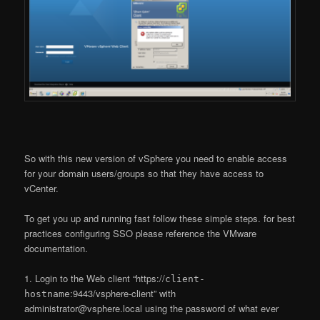
So with this new version of vSphere you need to enable access
for your domain users/groups so that they have access to
vCenter.
To get you up and running fast follow these simple steps. for best
practices configuring SSO please reference the VMware
documentation.
1. Login to the Web client “https://
client-
:9443/vsphere-client” with
hostname
administrator@vsphere.local using the password of what ever