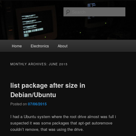
Skip
Skip
The Geek in me
to
to
Sear
primary
secondary
content
content
emperial.dk
Main
Home
Electronics
About
menu
MONTHLY ARCHIVES:
JUNE 2015
list package after size in
Debian/Ubuntu
Posted on
07/06/2015
I had a Ubuntu system where the root drive almost was full i
suspected it was some packages that apt-get autoremove
couldn’t remove, that was using the drive.