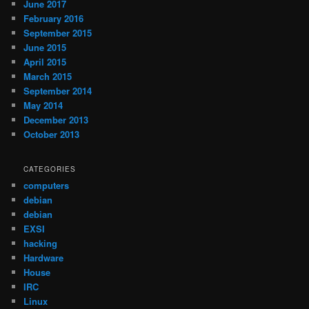
June 2017
February 2016
September 2015
June 2015
April 2015
March 2015
September 2014
May 2014
December 2013
October 2013
CATEGORIES
computers
debian
debian
EXSI
hacking
Hardware
House
IRC
Linux