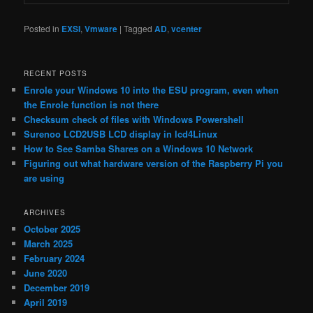
Posted in
EXSI
,
Vmware
|
Tagged
AD
,
vcenter
RECENT POSTS
Enrole your Windows 10 into the ESU program, even when
the Enrole function is not there
Checksum check of files with Windows Powershell
Surenoo LCD2USB LCD display in lcd4Linux
How to See Samba Shares on a Windows 10 Network
Figuring out what hardware version of the Raspberry Pi you
are using
ARCHIVES
October 2025
March 2025
February 2024
June 2020
December 2019
April 2019