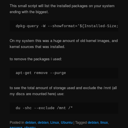
This small script will list the installed packages on your system
ending with the biggest.
dpkg-query -W --showformat='${Installed-Size;10}\
On my system this was a huge amount of old kernel images, and
kernel sources that was installed.
to remove the packages i used:
apt-get remove --purge
to see the total amount of storage used and exclude the /mnt (all
my discs are mounted here) use:
du -shc --exclude /mnt /*
Posted in
debian
,
debian
,
Linux
,
Ubuntu
|
Tagged
debian
,
linux
,
servers
,
ubuntu