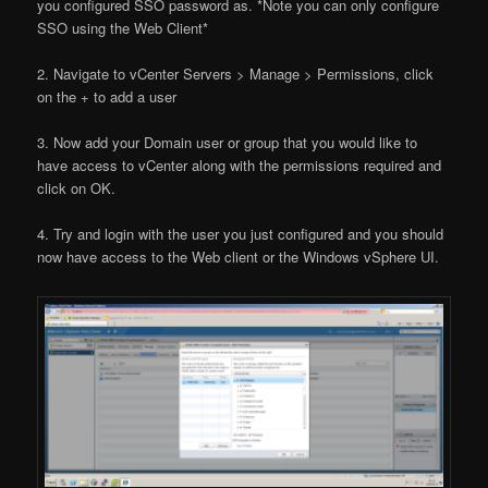
you configured SSO password as. *Note you can only configure
SSO using the Web Client*
2. Navigate to vCenter Servers > Manage > Permissions, click
on the + to add a user
3. Now add your Domain user or group that you would like to
have access to vCenter along with the permissions required and
click on OK.
4. Try and login with the user you just configured and you should
now have access to the Web client or the Windows vSphere UI.