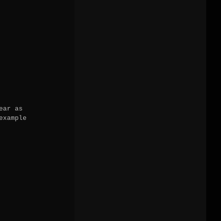
ar as

xample
