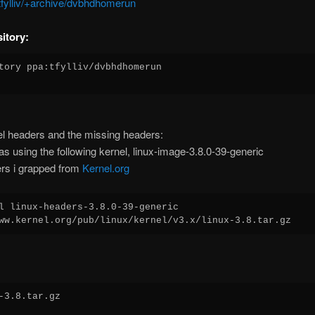
~tfylliv/+archive/dvbhdhomerun
itory:
tory ppa:tfylliv/dvbhdhomerun

l headers and the missing headers:
s using the following kernel, linux-image-3.8.0-39-generic
rs i grapped from
Kernel.org
l linux-headers-3.8.0-39-generic
