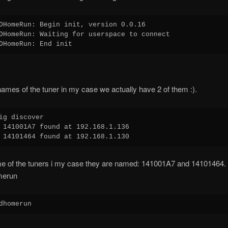
DHomeRun: Begin init, version 0.0.16

DHomeRun: Waiting for userspace to connect

ames of the tuner in my case we actually have 2 of them :).
ig discover

 141001A7 found at 192.168.1.136

me of the tuners i my case they are named: 141001A7 and 14101464.
merun