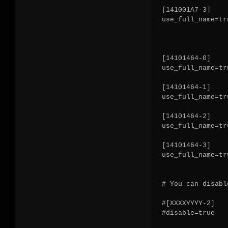
[141001A7-3]

use_full_name=tru
[14101464-0]

use_full_name=tru
[14101464-1]

use_full_name=tru
[14101464-2]

use_full_name=tru
[14101464-3]

use_full_name=tru
# You can disabl
#[XXXXYYYY-2]

#disable=true
