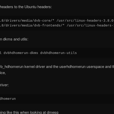
headers to the Ubuntu headers:
.8/drivers/media/dvb-core/* /usr/src/linux-headers-3.8.0
n dkms and utils:
dvb_hdhomerun kernel driver and the userhdhomerun userspace and th
ice,
driver:
ing like this when looking at dmesg