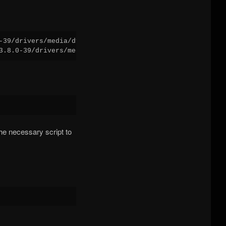
-39/drivers/media/dvb-core/

e necessary script to