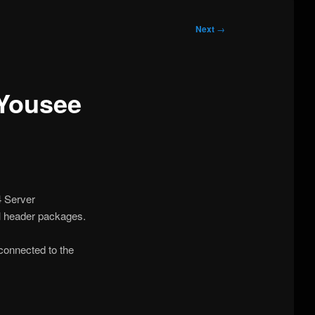
Next
→
Yousee
4 Server
l header packages.
connected to the