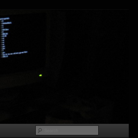
Search