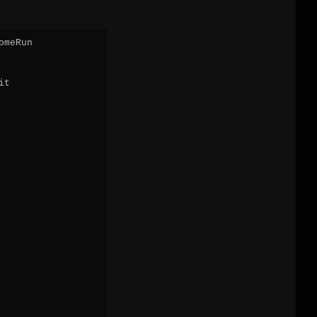
meRun

t
