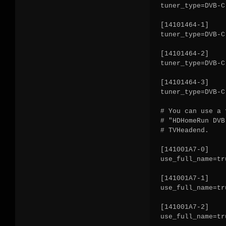
tuner_type=DVB-C

[14101464-1]

tuner_type=DVB-C

[14101464-2]

tuner_type=DVB-C

[14101464-3]

tuner_type=DVB-C

# You can use a 
# "HDHomeRun DVB
# TVHeadend.

[141001A7-0]

use_full_name=tru
[141001A7-1]

use_full_name=tru
[141001A7-2]

use_full_name=tru