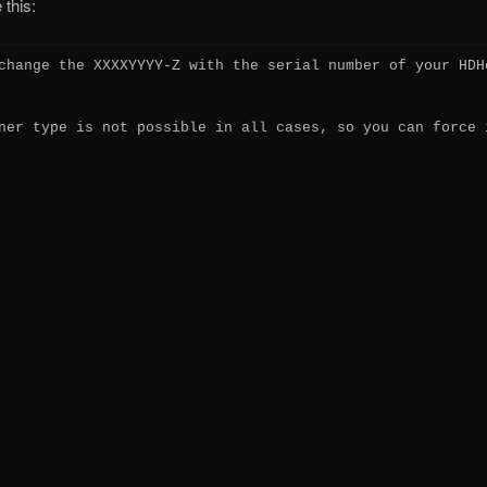
 this:
change the XXXXYYYY-Z with the serial number of your HDHo
ner type is not possible in all cases, so you can force i