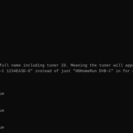
full name including tuner ID. Meaning the tuner will appe
-C 1234EA3D-0" instead of just "HDHomeRun DVB-C" in for e
e

e

e
