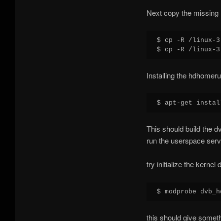
Next copy the missing 
$ cp -R /linux-3
Installing the hdhomeru
This should build the 
run the userspace serv
try initialize the kernel 
this should give someth