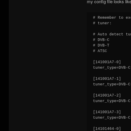
my config file looks like
# Remember to ex
# tuner:

# Auto detect tu
# DVB-C

# DVB-T

# ATSC

[141001A7-0]

tuner_type=DVB-C

[141001A7-1]

tuner_type=DVB-C

[141001A7-2]

tuner_type=DVB-C

[141001A7-3]

tuner_type=DVB-C

[14101464-0]
