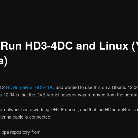
un HD3-4DC and Linux (
a)
t 2
HDHomeRun HD3-4DC
and wanted to use this on a Ubuntu 12.0
u 12.04 is that the DVB kernel headers was removed from the norma
our network has a working DHCP server, and that the HDhomeRun is 
ntenna cable is connected.
e ppa repository from