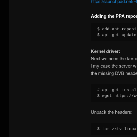
https://launchpad.net/
Adding the PPA repos
$ add-apt-reposi
Kernel driver:
Next we need the kerne
i my case the server wa
the missing DVB heade
# apt-get instal
Unpack the headers: