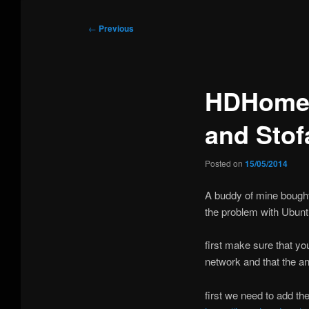
Post
←
Previous
navigation
HDHomeR
and Stof
Posted on
15/05/2014
A buddy of mine bough
the problem with Ubunt
first make sure that y
network and that the a
first we need to add th