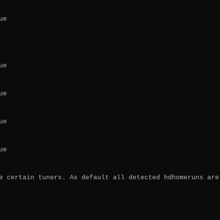
e

e

e

e

e

e certain tuners. As default all detected hdhomeruns are 