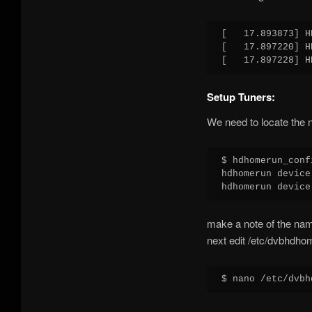
[   17.893873] H
[   17.897220] H
Setup Tuners:
We need to locate the n
$ hdhomerun_conf
hdhomerun device
make a note of the na
next edit /etc/dvbhdho